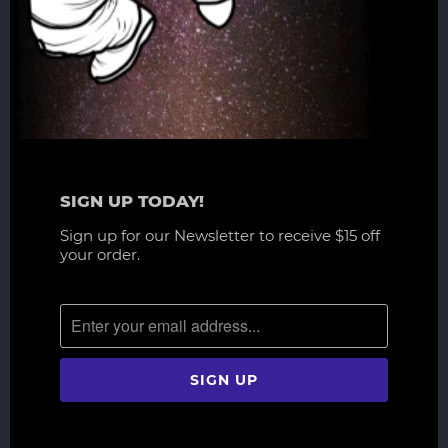
h
t
h
i
s
s
c
l
p
SIGN UP TODAY!
t
Sign up for our Newsletter to receive $15 off
a
your order.
r
e
d
e
t
a
i
l