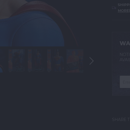
SHIPP
MORE)
WA
NOTI
AVAI
SHARE T