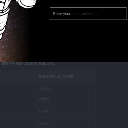
D
SHIPPING COSTS BELOW
SHIPPING RATE
$TBD
$TBD
$TBD
$TBD