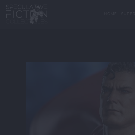
HOME
SUPER