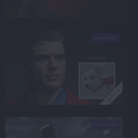
NEW
PRE-ORDER
NEW
PRE-ORDER