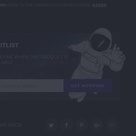
ING:
FREE TO THE CONTIGUOUS UNITED STATES
(LEARN
ITLIST
FY ME WHEN THIS PRODUCT IS
LABLE
HIS PIECE!