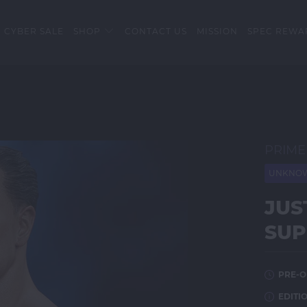
 CYBER SALE
SHOP
CONTACT US
MISSION
SPEC REWA
PRIME
UNKNOW
JUS
SUP
PRE-O
EDITIO