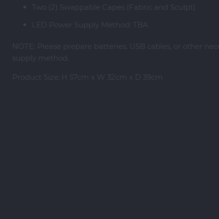
Two (2) Swappable Capes (Fabric and Sculpt)
LED Power Supply Method: TBA
NOTE: Please prepare batteries, USB cables, or other ne
supply method.
Product Size: H 57cm x W 32cm x D 39cm