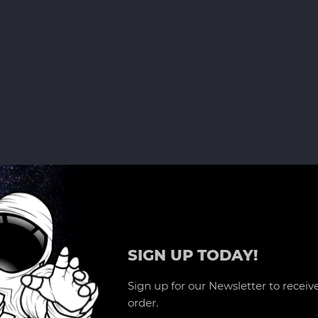
SIGN UP TODAY!
Sign up for our Newsletter to receive
order.