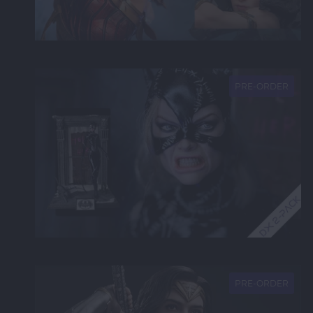
NEW
PRE-ORDER
NEW
PRE-ORDER