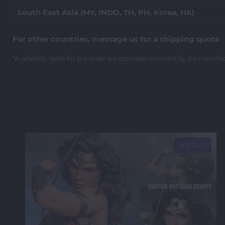
South East Asia (MY, INDO, TH, PH, Korea, HK)
For other countries, message us for a shipping quote
*Availability dates for pre-order are estimates provided by the manufa
NEW
WAITLIST