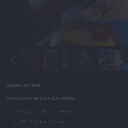
DESRCIPTION
PRODUCT SPECIFICATIONS:
Superman Themed Base
LED Illuminated base