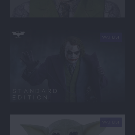
NEW
WAITLIST
NEW
WAITLIST