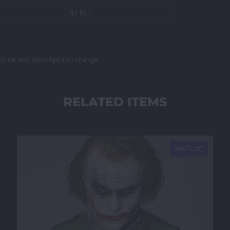
$TBD
cturer and are subject to change.
RELATED ITEMS
NEW
WAITLIST