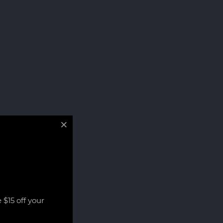
 $15 off your