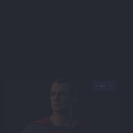
NEW
WAITLIST