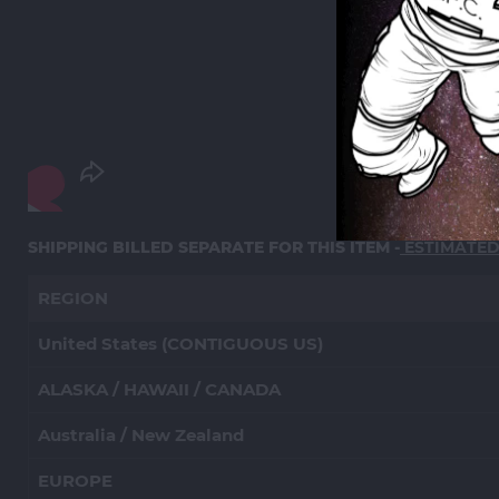
SHIPPING BILLED SEPARATE FOR THIS ITEM -
ESTIMATE
REGION
United States (CONTIGUOUS US)
ALASKA / HAWAII / CANADA
Australia / New Zealand
EUROPE