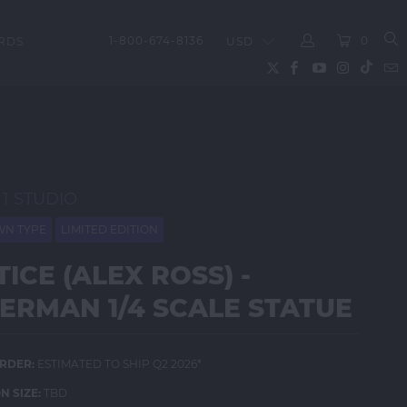
1-800-674-8136
0
RDS
LOGIN
 1 STUDIO
N TYPE
LIMITED EDITION
TICE (ALEX ROSS) -
ERMAN 1/4 SCALE STATUE
RDER:
ESTIMATED TO SHIP Q2 2026*
N SIZE:
TBD