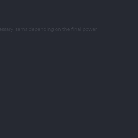
cessary items depending on the final power