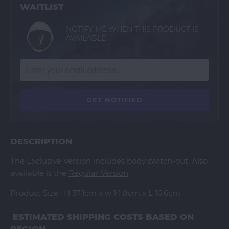
WAITLIST
NOTIFY ME WHEN THIS PRODUCT IS
AVAILABLE
DESCRIPTION
The Exclusive Version includes body switch-out. Also
available is the
Regular Version
.
Product Size : H 37.1cm x w 14.8cm x L 16.6cm
ESTIMATED SHIPPING COSTS BASED ON