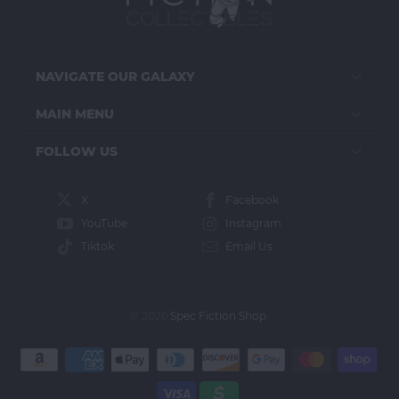
NAVIGATE OUR GALAXY
MAIN MENU
FOLLOW US
X
Facebook
YouTube
Instagram
Tiktok
Email Us
© 2026
Spec Fiction Shop
.