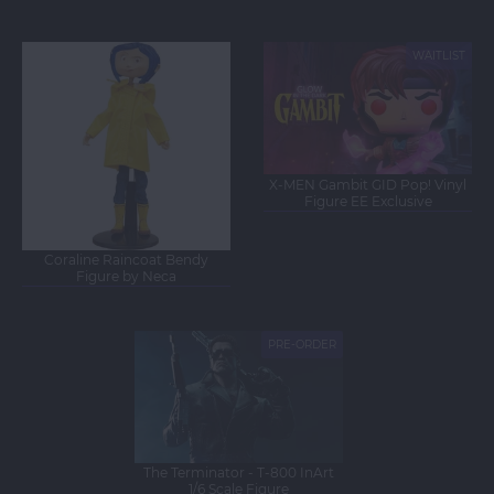
Figure
Figure
WAITLIST
NEW
NEW
X-MEN Gambit GID Pop! Vinyl
Figure EE Exclusive
Coraline Raincoat Bendy
Figure by Neca
PRE-ORDER
NEW
The Terminator - T-800 InArt
1/6 Scale Figure