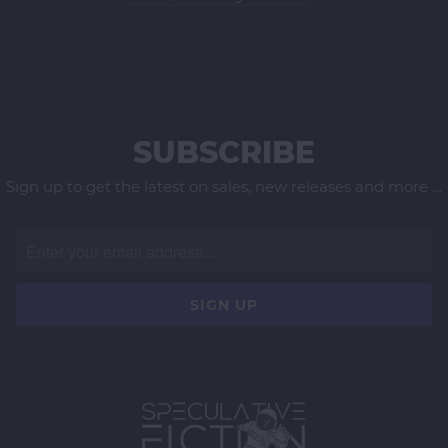
SUBSCRIBE
Sign up to get the latest on sales, new releases and more …