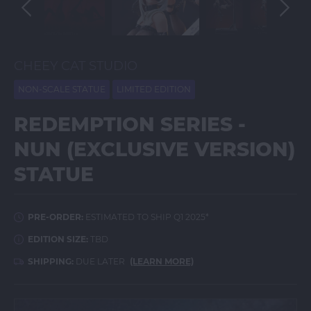
CHEEY CAT STUDIO
NON-SCALE STATUE
LIMITED EDITION
REDEMPTION SERIES -
NUN (EXCLUSIVE VERSION)
STATUE
PRE-ORDER:
ESTIMATED TO SHIP Q1 2025*
EDITION SIZE:
TBD
SHIPPING:
DUE LATER
(LEARN MORE)