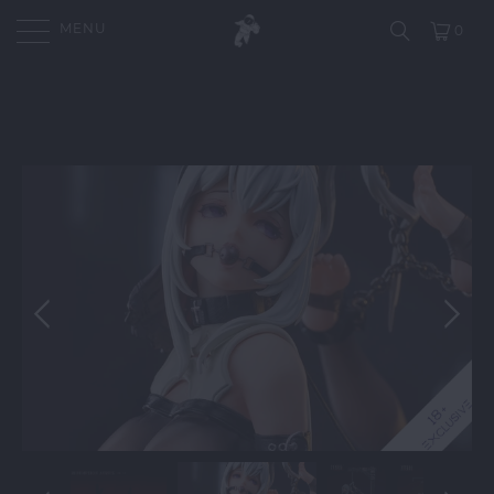
MENU
0