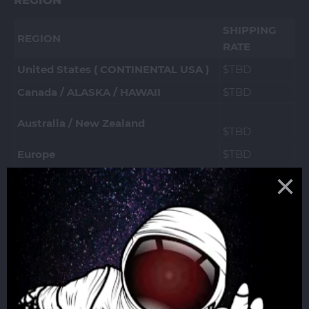
REGION
SHIPPING
REGION
RATE
United States ( CONTINENTAL USA )
$TBD
Canada / ALASKA / HAWAII
$TBD
Australia / New Zealand
$TBD
Europe
$TBD
United Kingdom (England &
$TBD
Scotland)
South East Asia (MY, INDO, TH, PH,
$TBD
Korea, HK)
For other countries, message us for a shipping
quote