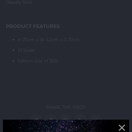
Deadly Sins!
PRODUCT FEATURES
H 70cm x W 42cm x D 37cm
1/1 Scale
Edition size of 300
SHARE THIS PIECE!