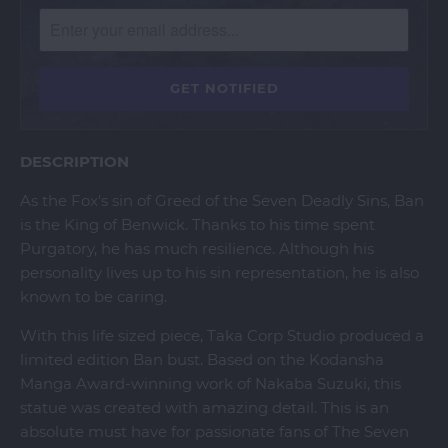
DESCRIPTION
As the Fox's sin of Greed of the Seven Deadly Sins, Ban
is the King of Benwick. Thanks to his time spent
Purgatory, he has much resilience. Although his
personality lives up to his sin representation, he is also
known to be caring.
With this life sized piece, Taka Corp Studio produced a
limited edition Ban bust. Based on the Kodansha
Manga Award-winning work of Nakaba Suzuki, this
statue was created with amazing detail. This is an
absolute must have for passionate fans of The Seven