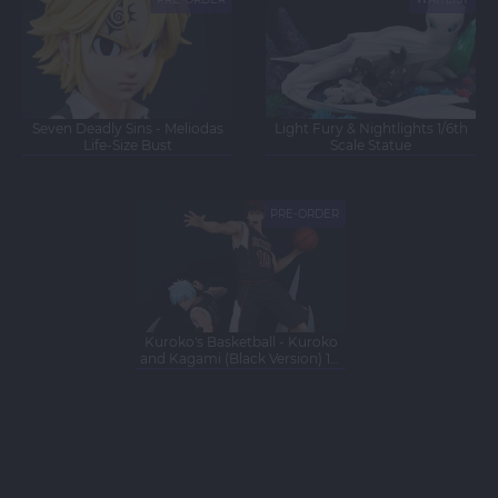
NEW
NEW
Seven Deadly Sins - Meliodas
Light Fury & Nightlights 1/6th
Life-Size Bust
Scale Statue
PRE-ORDER
NEW
Kuroko's Basketball - Kuroko
and Kagami (Black Version) 1/6
Scale Statue