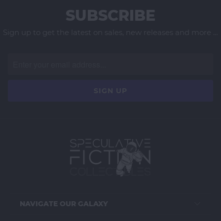
SUBSCRIBE
Sign up to get the latest on sales, new releases and more …
NAVIGATE OUR GALAXY