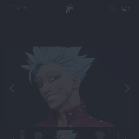
MENU
0