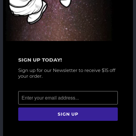
SIGN UP TODAY!
Sign up for our Newsletter to receive $15 off
your order.
RELATED ITEMS
WAITLIST
WAITLIST
NEW
NEW
Overlord - Ainz Ooal Gown 1/6
How to Train Your Dragon -