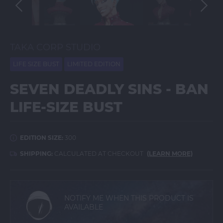
TAKA CORP STUDIO
LIFE SIZE BUST
LIMITED EDITION
SEVEN DEADLY SINS - BAN
LIFE-SIZE BUST
EDITION SIZE:
300
SHIPPING:
CALCULATED AT CHECKOUT
(LEARN MORE)
NOTIFY ME WHEN THIS PRODUCT IS
AVAILABLE